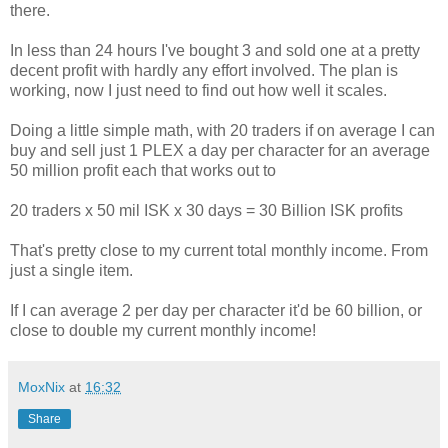
there.
In less than 24 hours I've bought 3 and sold one at a pretty
decent profit with hardly any effort involved. The plan is
working, now I just need to find out how well it scales.
Doing a little simple math, with 20 traders if on average I can
buy and sell just 1 PLEX a day per character for an average
50 million profit each that works out to
20 traders x 50 mil ISK x 30 days = 30 Billion ISK profits
That's pretty close to my current total monthly income. From
just a single item.
If I can average 2 per day per character it'd be 60 billion, or
close to double my current monthly income!
MoxNix
at
16:32
Share