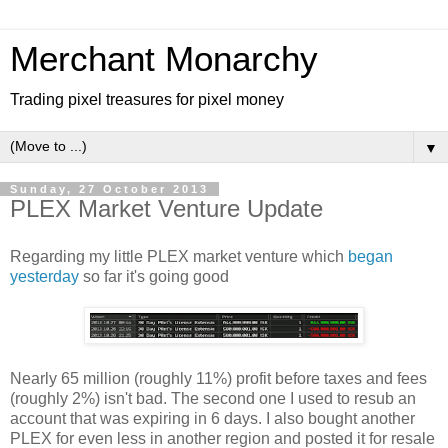
Merchant Monarchy
Trading pixel treasures for pixel money
▼
Sunday, 27 October 2013
PLEX Market Venture Update
Regarding my little PLEX market venture which
began
yesterday
so far it's going good
Nearly 65 million (roughly 11%) profit before taxes and fees
(roughly 2%) isn't bad. The second one I used to resub an
account that was expiring in 6 days. I also bought another
PLEX for even less in another region and posted it for resale